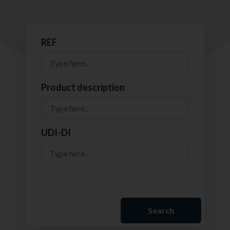
REF
Product description
UDI-DI
Search