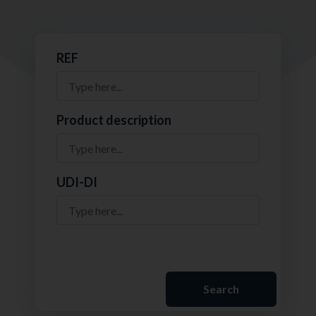
REF
Product description
UDI-DI
Search