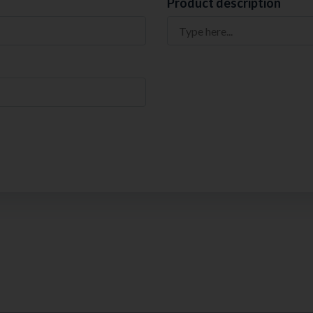
Product description