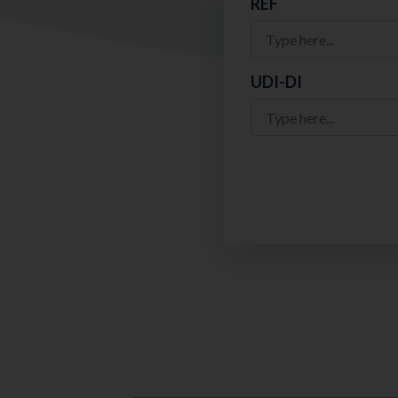
REF
UDI-DI