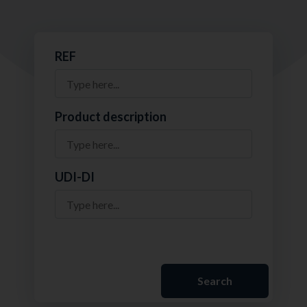
REF
Product description
UDI-DI
Search