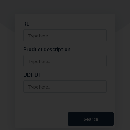
REF
Product description
UDI-DI
Search