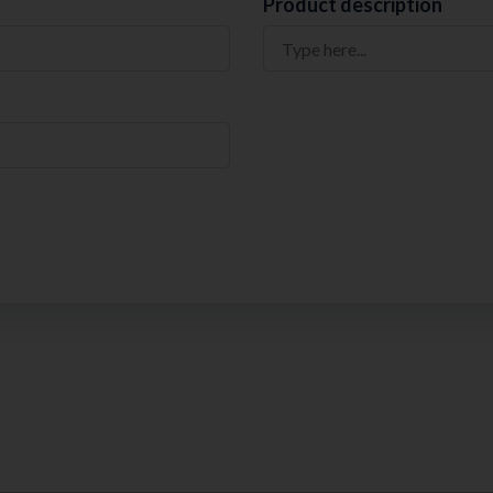
Product description