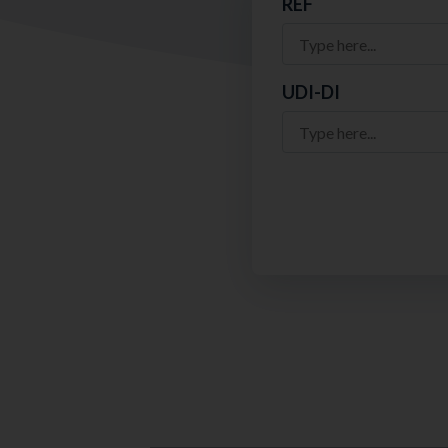
REF
UDI-DI