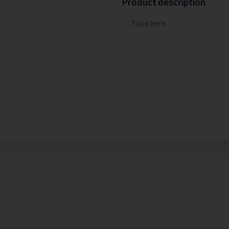
Product description