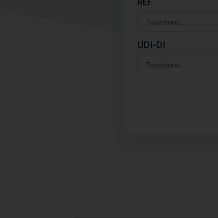
REF
UDI-DI