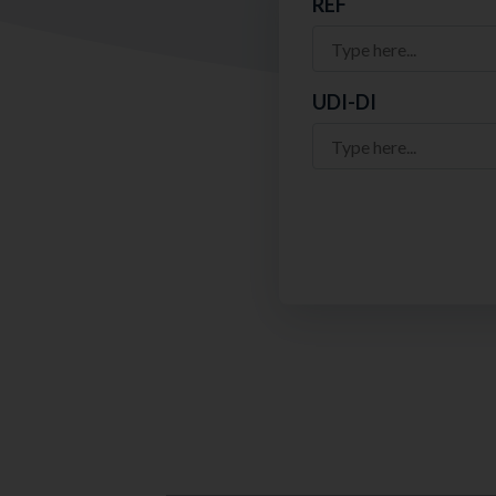
REF
UDI-DI