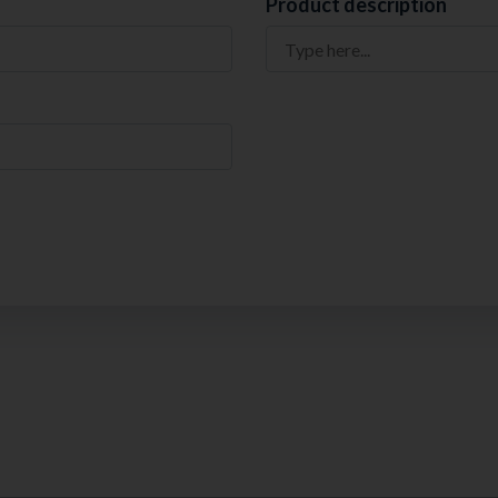
Product description