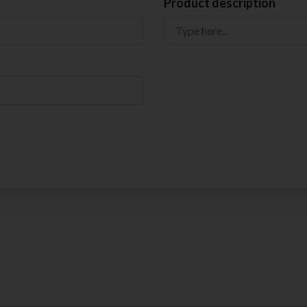
Product description