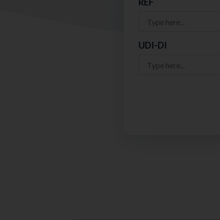
REF
UDI-DI