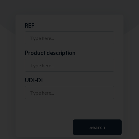
REF
Product description
UDI-DI
Search