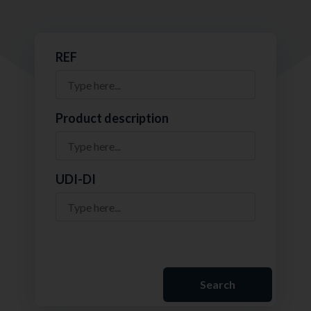
REF
Product description
UDI-DI
Search