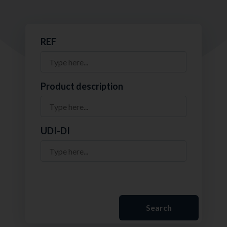
REF
Product description
UDI-DI
Search