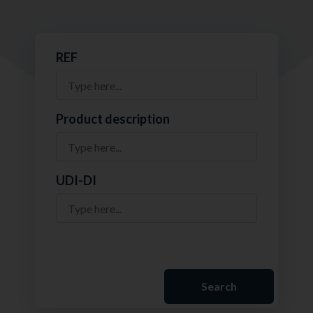
REF
Product description
UDI-DI
Search