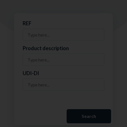
REF
Product description
UDI-DI
Search