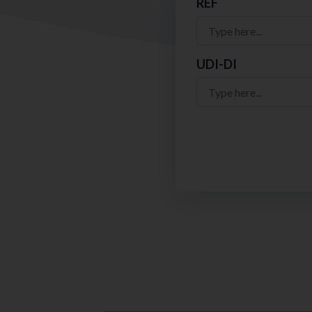
REF
UDI-DI