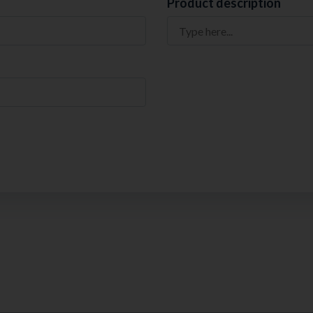
Product description