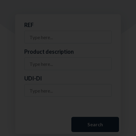
REF
Product description
UDI-DI
Search