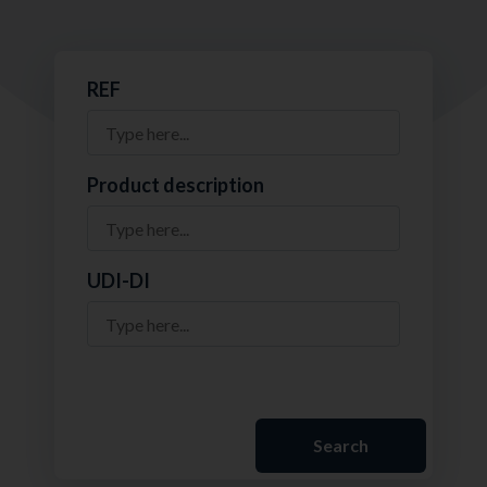
REF
Product description
UDI-DI
Search