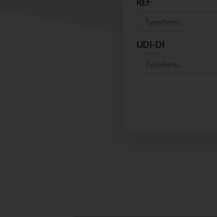
REF
UDI-DI