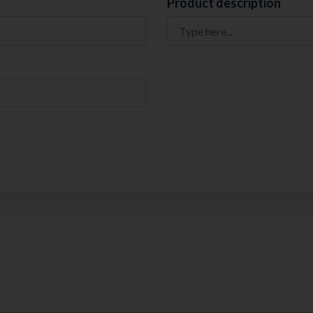
Product description