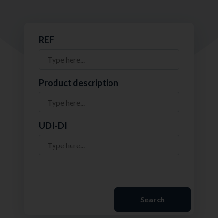
REF
Product description
UDI-DI
Search