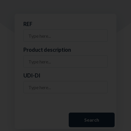
REF
Product description
UDI-DI
Search