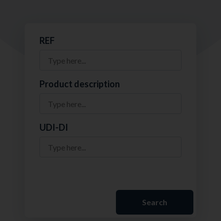
REF
Product description
UDI-DI
Search