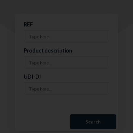
REF
Product description
UDI-DI
Search