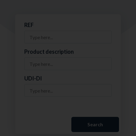
REF
Product description
UDI-DI
Search