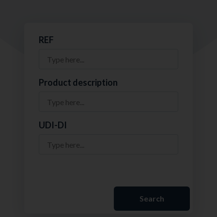
REF
Product description
UDI-DI
Search