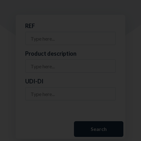
REF
Product description
UDI-DI
Search