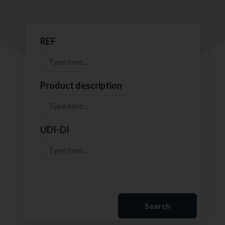
REF
Product description
UDI-DI
Search