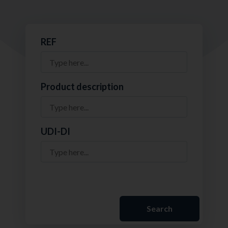
REF
Product description
UDI-DI
Search