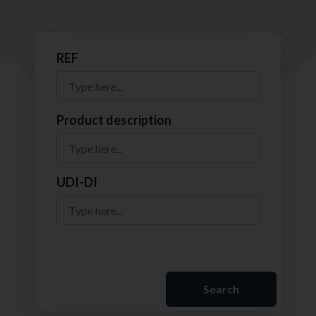
REF
Product description
UDI-DI
Search