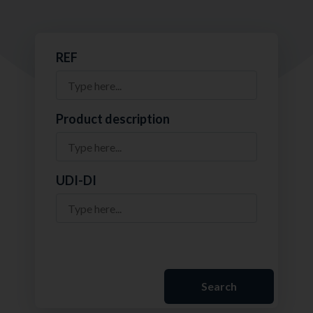
REF
Product description
UDI-DI
Search