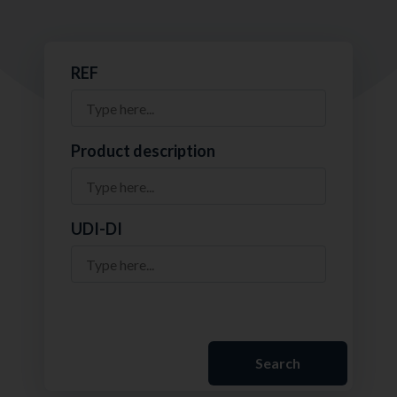
REF
Product description
UDI-DI
Search