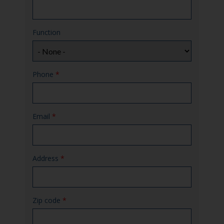
Function
Phone
*
Email
*
Address
*
Zip code
*