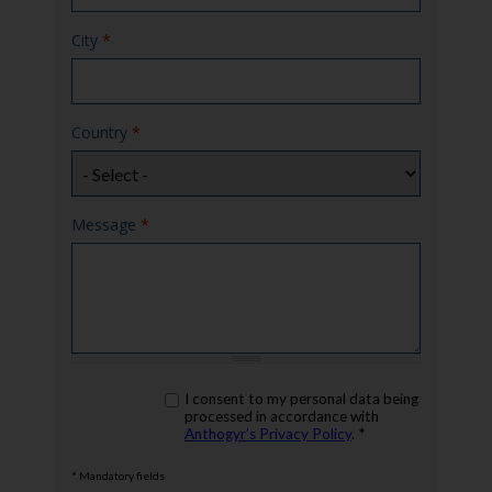
City
*
Country
*
Message
*
rgpd
I consent to my personal data being
*
processed in accordance with
Anthogyr’s Privacy Policy
. *
* Mandatory fields