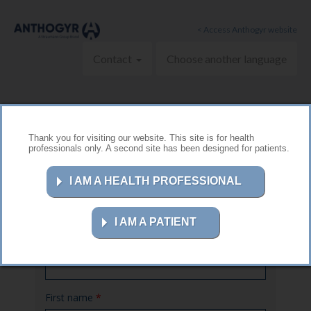
Skip to main content
< Access Anthogyr website
Contact
Choose another language
Thank you for visiting our website. This site is for health
professionals only. A second site has been designed for patients.
Contact us
I AM A HEALTH PROFESSIONAL
I AM A PATIENT
Name
*
First name
*