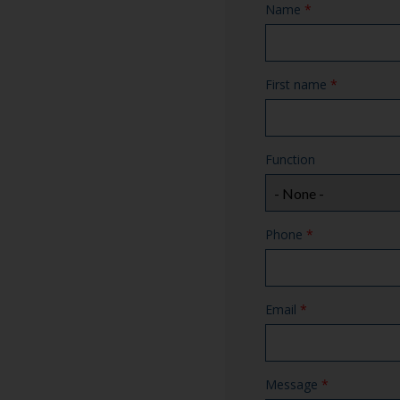
Name
*
First name
*
Function
Phone
*
Email
*
Message
*