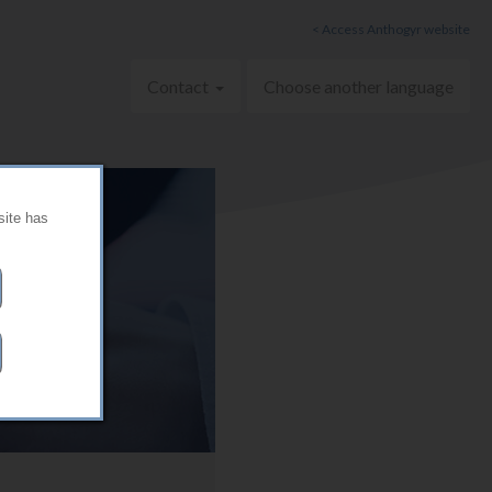
< Access Anthogyr website
Contact
Choose another language
site has