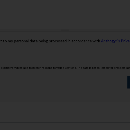
nt to my personal data being processed in accordance with
Anthogyr’s Priva
is exclusively destined to better respond to your questions. The data is not collected for prospectin