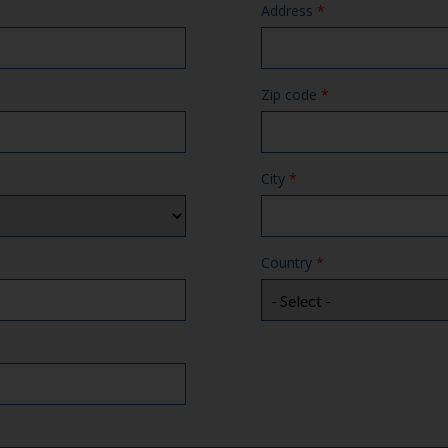
Address
*
Zip code
*
City
*
Country
*