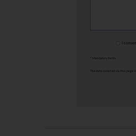
rgpd
I conse
*
* Mandatory fields
The data collected via this page 