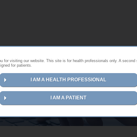
 for visiting our website. This site is for health professionals only. A second 
gned for patients.
I AM A HEALTH PROFESSIONAL
Contact us
I AM A PATIENT