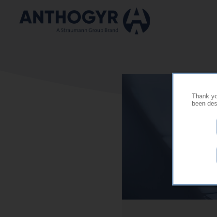
Skip to main content
Thank you
been desi