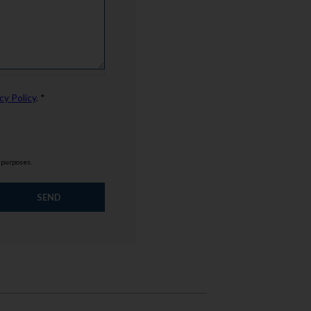
cy Policy
. *
g purposes.