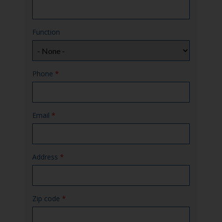
Function
Phone
*
Email
*
Address
*
Zip code
*