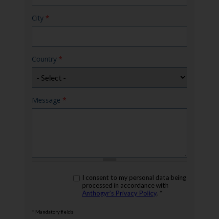
City
*
Country
*
Message
*
rgpd
I consent to my personal data being
*
processed in accordance with
Anthogyr’s Privacy Policy
. *
* Mandatory fields