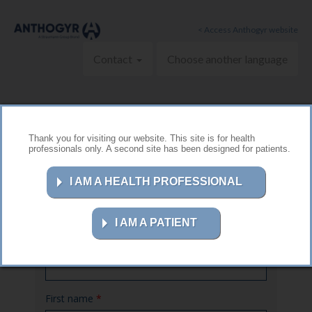
Skip to main content
< Access Anthogyr website
Contact
Choose another language
Thank you for visiting our website. This site is for health
professionals only. A second site has been designed for patients.
Contact us
I AM A HEALTH PROFESSIONAL
I AM A PATIENT
Name
*
First name
*