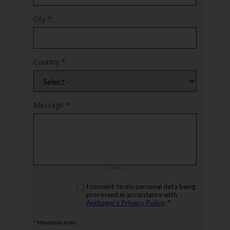
City
*
Country
*
Message
*
rgpd
I consent to my personal data being
*
processed in accordance with
Anthogyr’s Privacy Policy
. *
* Mandatory fields