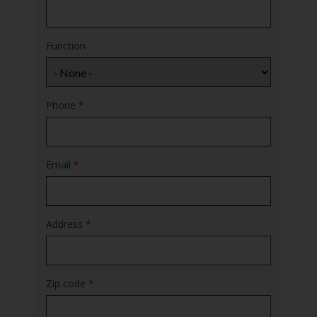
Function
Phone
*
Email
*
Address
*
Zip code
*