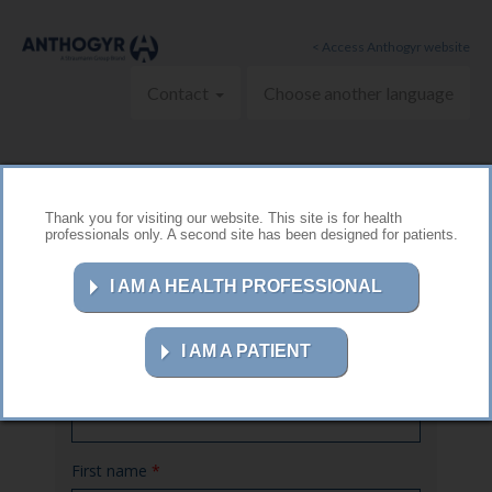
Skip to main content
< Access Anthogyr website
Contact
Choose another language
Thank you for visiting our website. This site is for health
professionals only. A second site has been designed for patients.
Contact us
I AM A HEALTH PROFESSIONAL
I AM A PATIENT
Name
*
First name
*