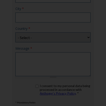
City
*
Country
*
Message
*
rgpd
I consent to my personal data being
*
processed in accordance with
Anthogyr’s Privacy Policy
. *
* Mandatory fields