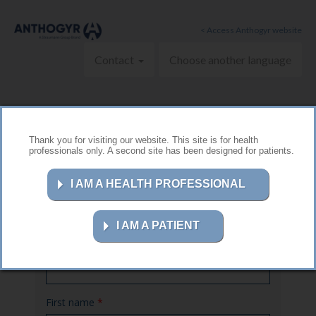
Skip to main content
< Access Anthogyr website
Contact
Choose another language
Thank you for visiting our website. This site is for health
professionals only. A second site has been designed for patients.
Contact us
I AM A HEALTH PROFESSIONAL
I AM A PATIENT
Name
*
First name
*