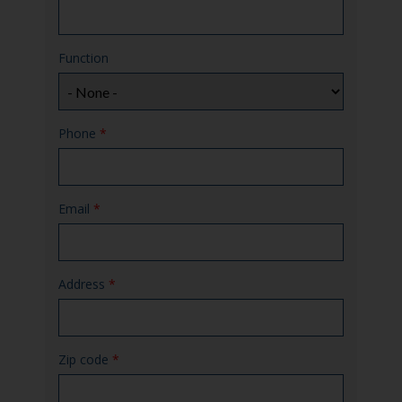
Function
Phone
*
Email
*
Address
*
Zip code
*