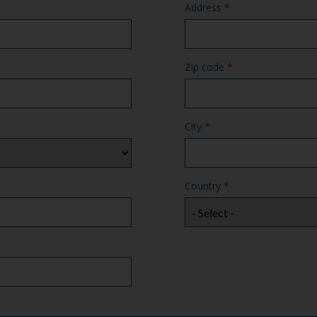
Address
*
Zip code
*
City
*
Country
*