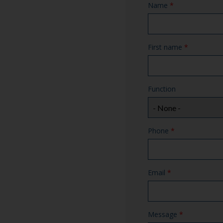
Name
*
First name
*
Function
Phone
*
Email
*
Message
*