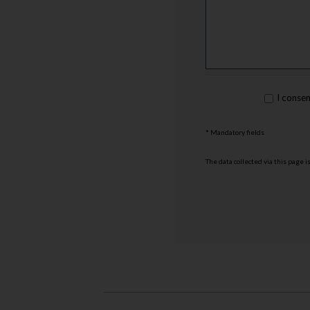
rgpd
I conse
*
* Mandatory fields
The data collected via this page 