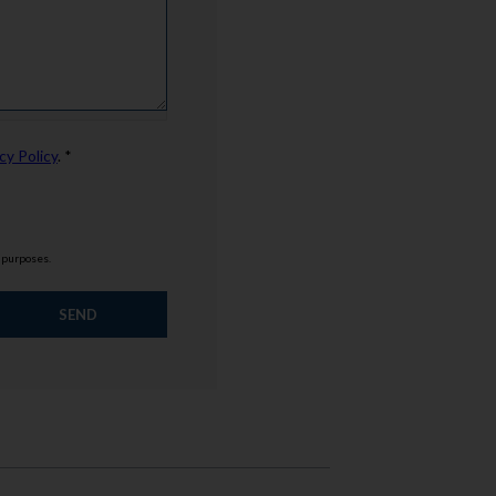
cy Policy
. *
g purposes.