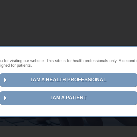
 for visiting our website. This site is for health professionals only. A second 
gned for patients.
I AM A HEALTH PROFESSIONAL
Contact us
I AM A PATIENT