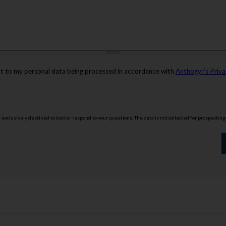
nt to my personal data being processed in accordance with
Anthogyr’s Priva
is exclusively destined to better respond to your questions. The data is not collected for prospectin