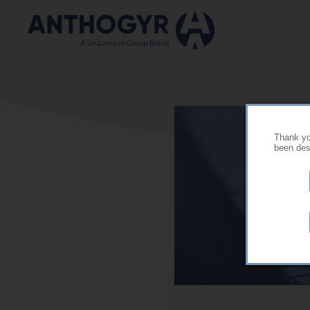
Skip to main content
Thank you
been desi