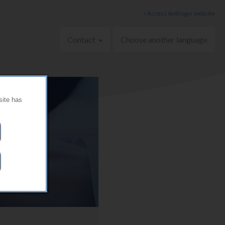
< Access Anthogyr website
Contact
Choose another language
site has