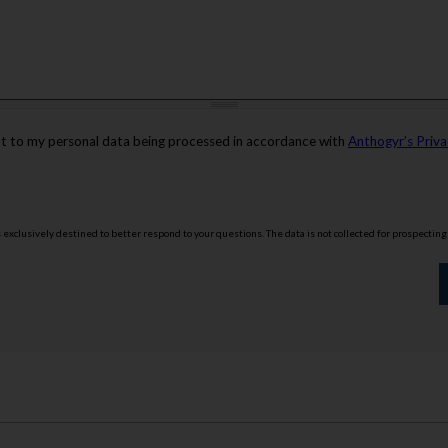
nt to my personal data being processed in accordance with
Anthogyr’s Priva
is exclusively destined to better respond to your questions. The data is not collected for prospectin