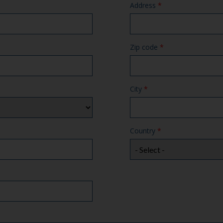
Address
*
Zip code
*
City
*
Country
*