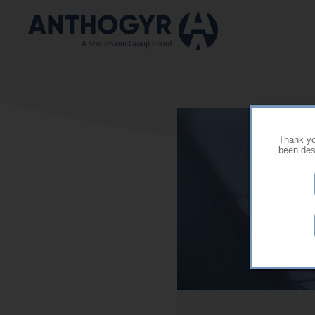
Skip to main content
Thank you
been desi