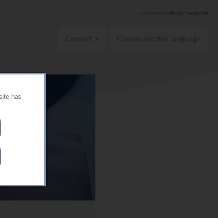
< Access Anthogyr website
Contact
Choose another language
site has