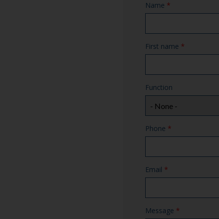
Name
*
First name
*
Function
Phone
*
Email
*
Message
*