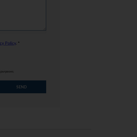
cy Policy
. *
g purposes.