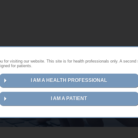
 for visiting our website. This site is for health professionals only. A second 
gned for patients.
I AM A HEALTH PROFESSIONAL
Contact us
I AM A PATIENT