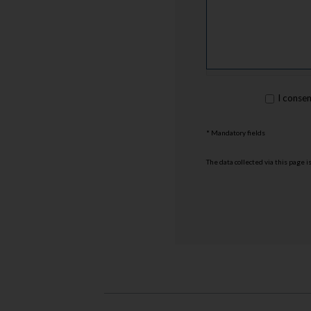
rgpd
I conse
*
* Mandatory fields
The data collected via this page 