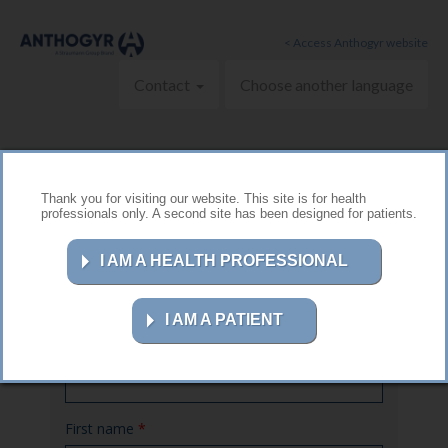
Skip to main content
< Access Anthogyr website
Contact
Choose another language
Thank you for visiting our website. This site is for health
professionals only. A second site has been designed for patients.
Contact us
I AM A HEALTH PROFESSIONAL
I AM A PATIENT
Name
*
First name
*