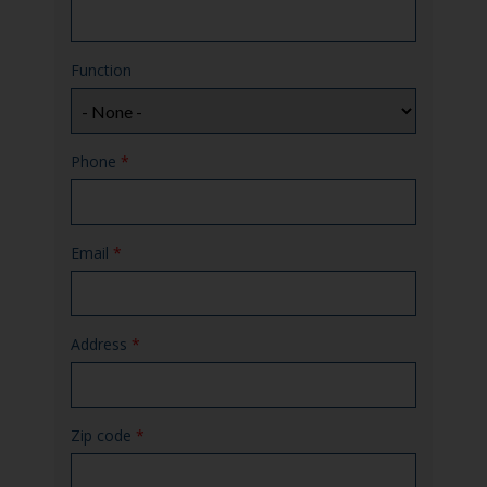
Function
Phone
*
Email
*
Address
*
Zip code
*