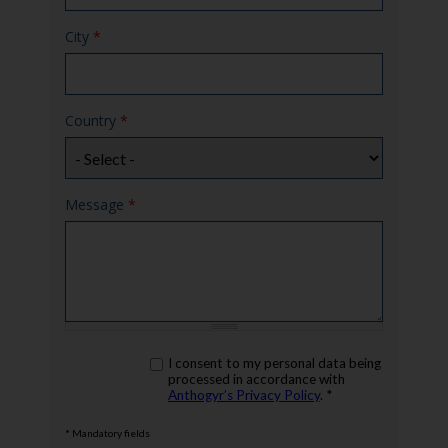
City
*
Country
*
Message
*
rgpd
I consent to my personal data being
*
processed in accordance with
Anthogyr’s Privacy Policy
. *
* Mandatory fields