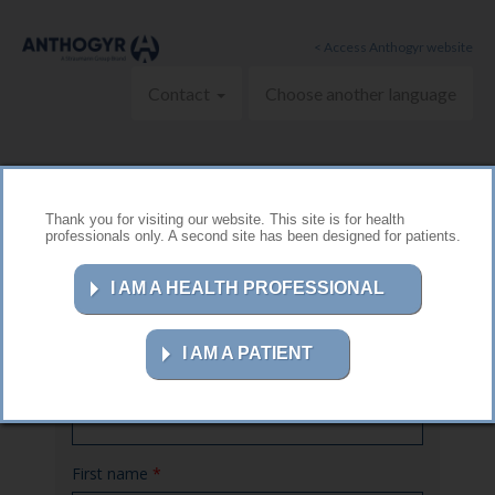
Skip to main content
< Access Anthogyr website
Contact
Choose another language
Thank you for visiting our website. This site is for health
professionals only. A second site has been designed for patients.
Contact us
I AM A HEALTH PROFESSIONAL
I AM A PATIENT
Name
*
First name
*