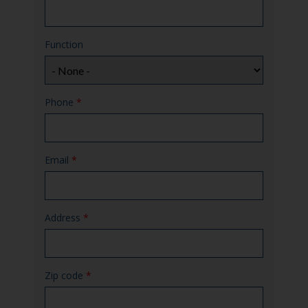
Function
Phone
*
Email
*
Address
*
Zip code
*