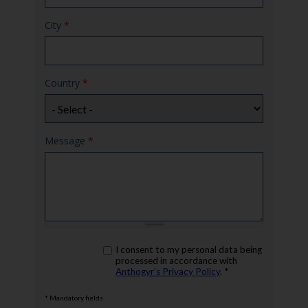
City
*
Country
*
Message
*
rgpd
I consent to my personal data being
*
processed in accordance with
Anthogyr’s Privacy Policy
. *
* Mandatory fields