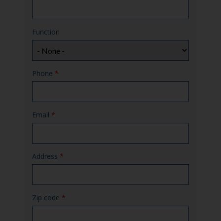
Function
Phone
*
Email
*
Address
*
Zip code
*