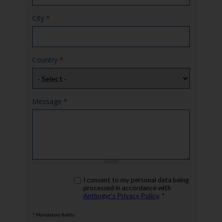
City
*
Country
*
Message
*
rgpd
I consent to my personal data being
*
processed in accordance with
Anthogyr’s Privacy Policy
. *
* Mandatory fields