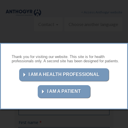
Skip to main content
< Access Anthogyr website
Contact
Choose another language
Thank you for visiting our website. This site is for health
professionals only. A second site has been designed for patients.
Contact us
I AM A HEALTH PROFESSIONAL
I AM A PATIENT
Name
*
First name
*