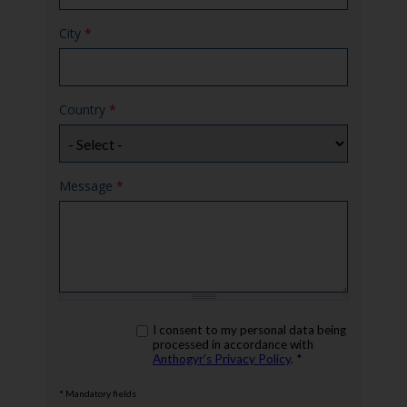
City
*
Country
*
Message
*
rgpd
I consent to my personal data being
*
processed in accordance with
Anthogyr’s Privacy Policy
. *
* Mandatory fields