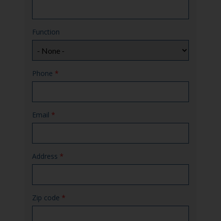
Function
Phone
*
Email
*
Address
*
Zip code
*