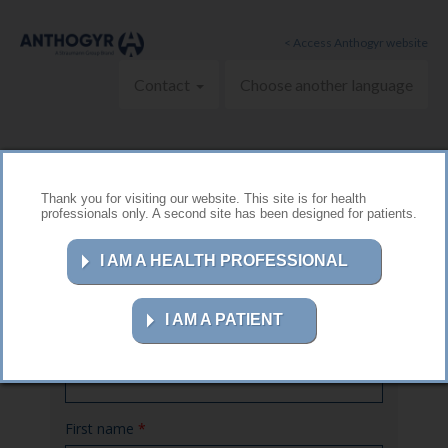
Skip to main content
< Access Anthogyr website
Contact
Choose another language
Thank you for visiting our website. This site is for health
professionals only. A second site has been designed for patients.
Contact us
I AM A HEALTH PROFESSIONAL
I AM A PATIENT
Name
*
First name
*