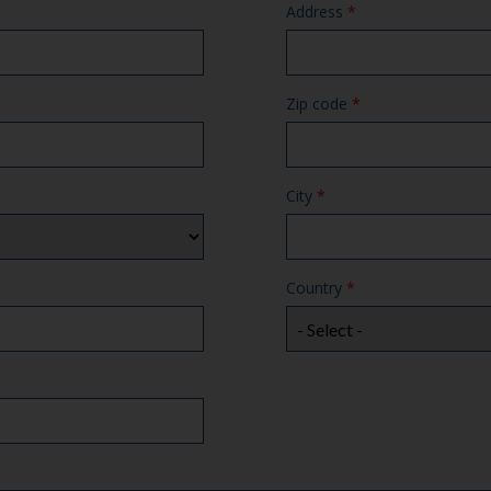
Address
*
Zip code
*
City
*
Country
*