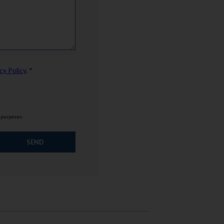
cy Policy
. *
g purposes.