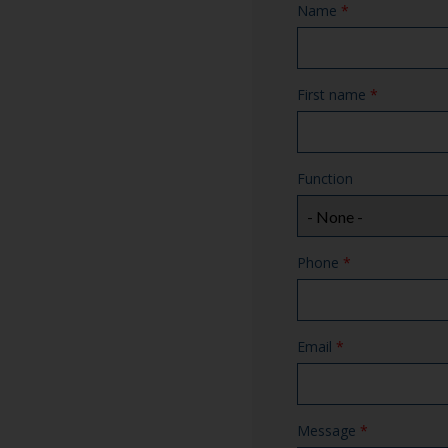
Name
*
First name
*
Function
Phone
*
Email
*
Message
*