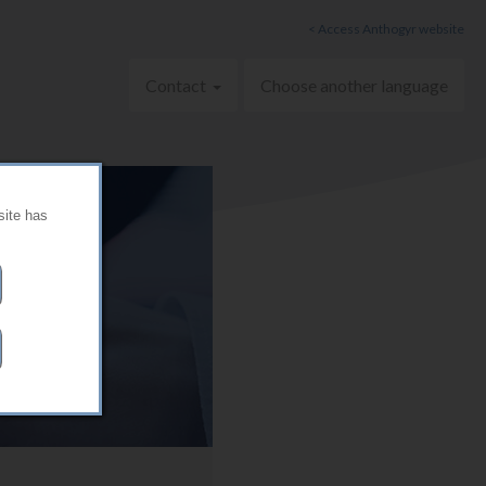
< Access Anthogyr website
Contact
Choose another language
site has