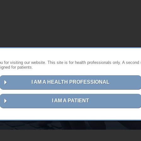
 for visiting our website. This site is for health professionals only. A second 
gned for patients.
I AM A HEALTH PROFESSIONAL
Contact us
I AM A PATIENT