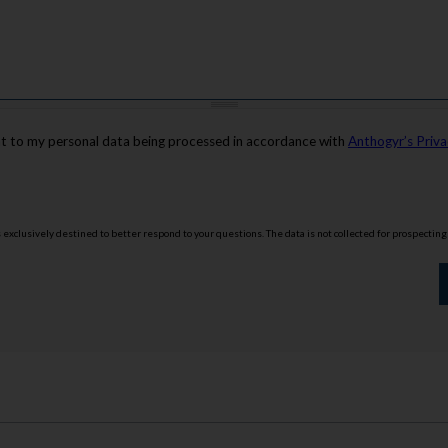
nt to my personal data being processed in accordance with
Anthogyr’s Priva
is exclusively destined to better respond to your questions. The data is not collected for prospectin