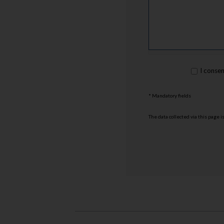
rgpd
I conse
*
* Mandatory fields
The data collected via this page 