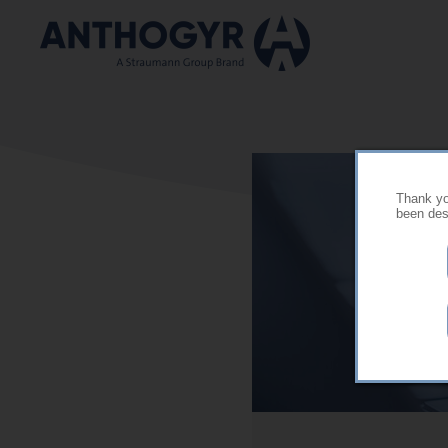
Skip to main content
Thank you
been desi