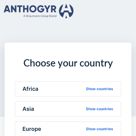
Choose your country
Africa
Show countries
Asia
Show countries
Europe
Show countries