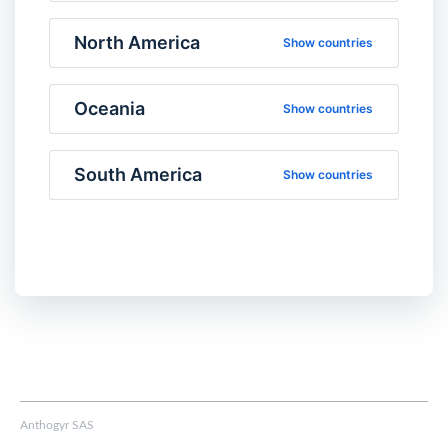
North America
Show countries
Oceania
Show countries
South America
Show countries
Anthogyr SAS