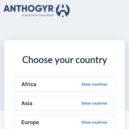
Choose your country
Africa
Show countries
Asia
Show countries
Europe
Show countries