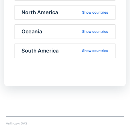
North America
Show countries
Oceania
Show countries
South America
Show countries
Anthogyr SAS