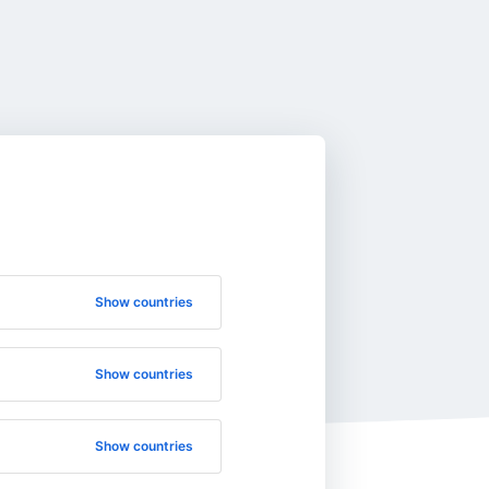
Show countries
Show countries
Show countries