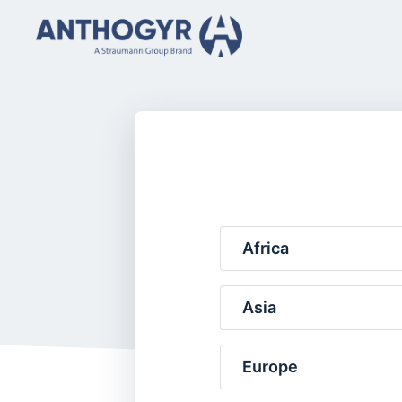
Africa
Asia
Europe