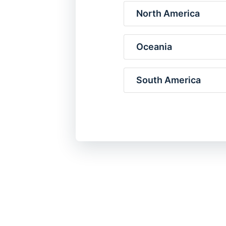
North America
Oceania
South America