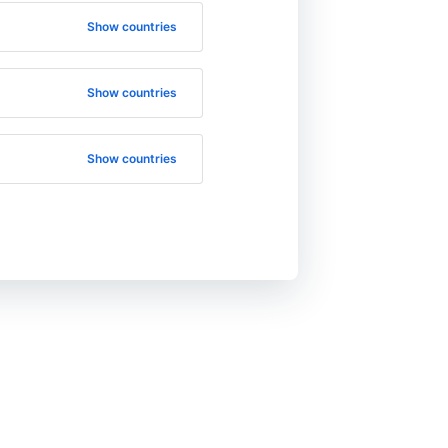
Show countries
Show countries
Show countries