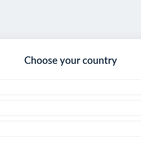
Choose your country