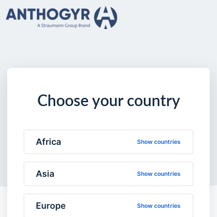
Choose your country
Africa
Show countries
Asia
Show countries
Europe
Show countries