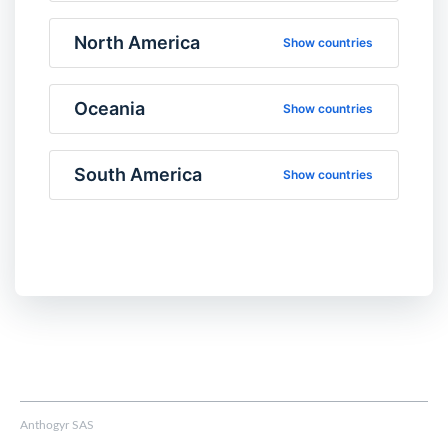
North America
Show countries
Oceania
Show countries
South America
Show countries
Anthogyr SAS