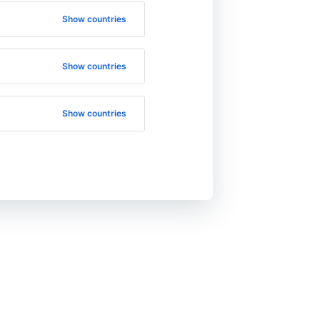
Show countries
Show countries
Show countries