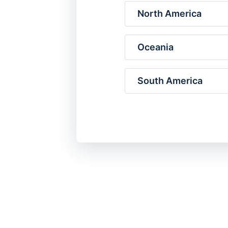
North America
Oceania
South America