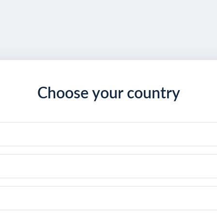
Choose your country