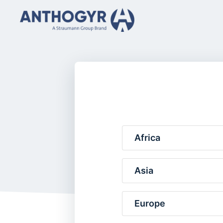
Africa
Asia
Europe