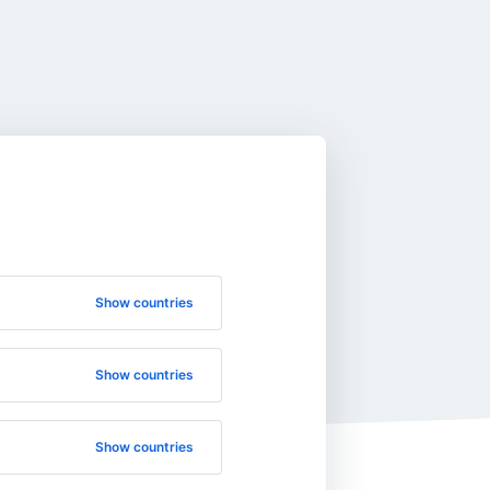
Show countries
Show countries
Show countries