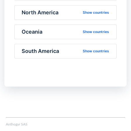
North America
Show countries
Oceania
Show countries
South America
Show countries
Anthogyr SAS