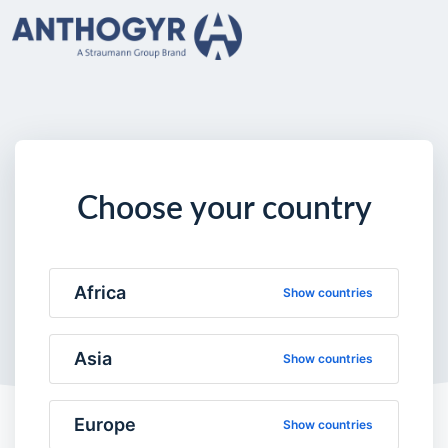
Choose your country
Africa
Show countries
Asia
Show countries
Europe
Show countries