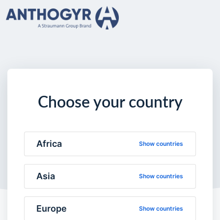
Choose your country
Africa
Show countries
Asia
Show countries
Europe
Show countries