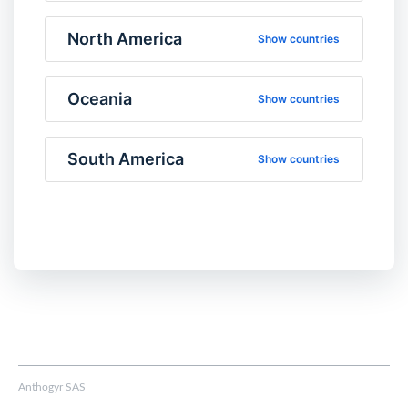
North America
Show countries
Oceania
Show countries
South America
Show countries
Anthogyr SAS